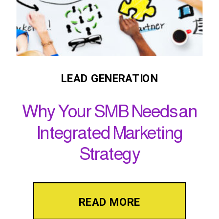
LEAD GENERATION
Why Your SMB Needs an
Integrated Marketing
Strategy
READ MORE