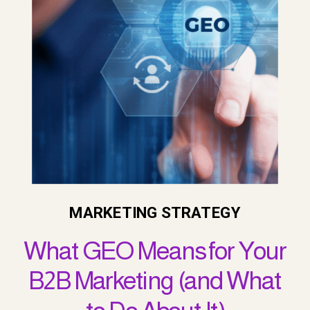
MARKETING STRATEGY
What GEO Means for Your
B2B Marketing (and What