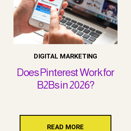
DIGITAL MARKETING
Does Pinterest Work for
B2Bs in 2026?
READ MORE