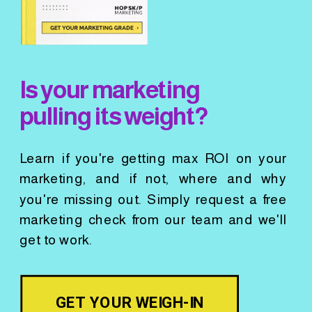
Is your marketing
pulling its weight?
Learn if you're getting max ROI on your
marketing, and if not, where and why
you're missing out. Simply request a free
marketing check from our team and we'll
get to work.
GET YOUR WEIGH-IN