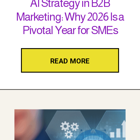
AI Strategy in B2B
Marketing: Why 2026 Is a
Pivotal Year for SMEs
READ MORE