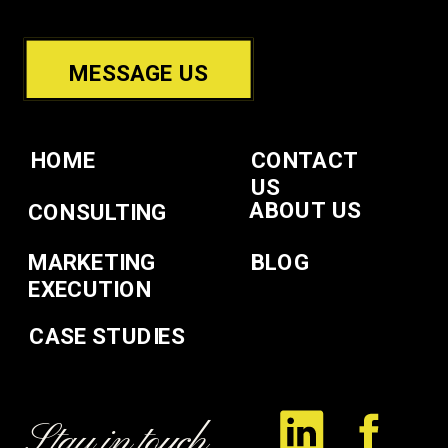
MESSAGE US
HOME
CONTACT
US
ABOUT US
CONSULTING
MARKETING
BLOG
EXECUTION
CASE STUDIES
Stay in touch