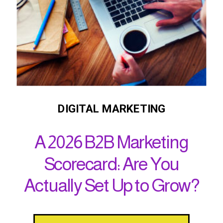
DIGITAL MARKETING
A 2026 B2B Marketing
Scorecard: Are You
Actually Set Up to Grow?