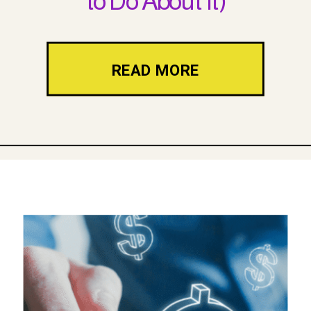
to Do About It)
READ MORE