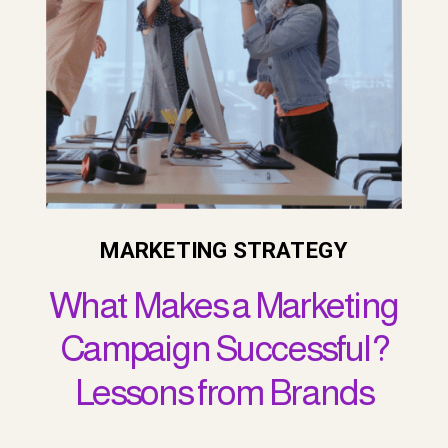
MARKETING STRATEGY
What Makes a Marketing
Campaign Successful?
Lessons from Brands