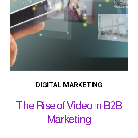
DIGITAL MARKETING
The Rise of Video in B2B
Marketing