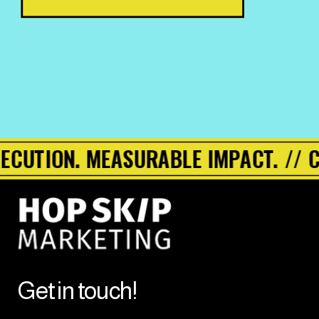
UTION. MEASURABLE IMPACT. // CMO
Get in touch!