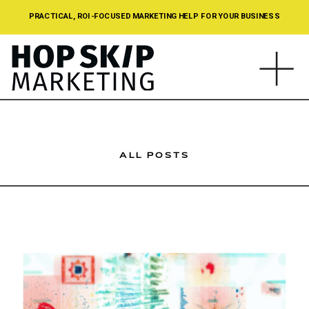
PRACTICAL, ROI-FOCUSED MARKETING HELP FOR YOUR BUSINESS
ALL POSTS