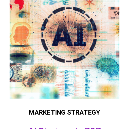
MARKETING STRATEGY