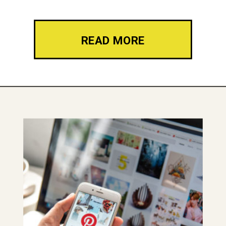
READ MORE