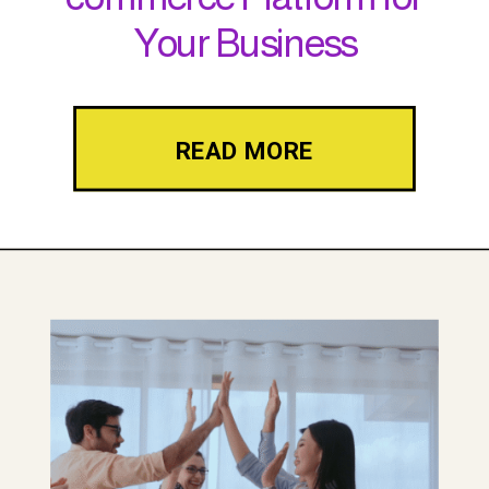
Your Business
READ MORE