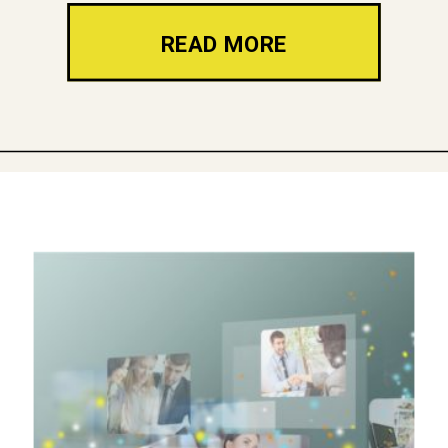
READ MORE