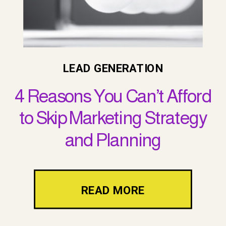
LEAD GENERATION
4 Reasons You Can’t Afford
to Skip Marketing Strategy
and Planning
READ MORE