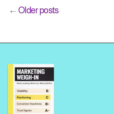
← Older posts