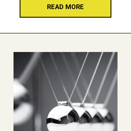
READ MORE