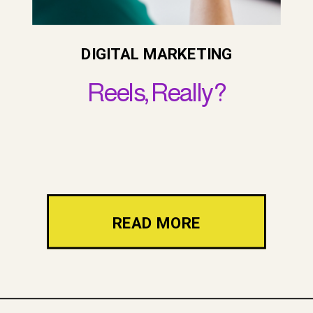
DIGITAL MARKETING
Reels, Really?
READ MORE