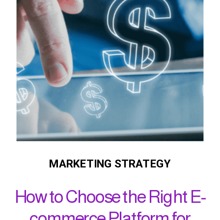
MARKETING STRATEGY
How to Choose the Right E-
commerce Platform for